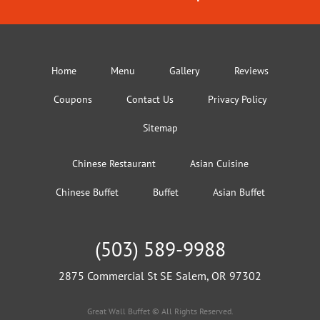
Home
Menu
Gallery
Reviews
Coupons
Contact Us
Privacy Policy
Sitemap
Chinese Restaurant
Asian Cuisine
Chinese Buffet
Buffet
Asian Buffet
(503) 589-9988
2875 Commercial St SE Salem, OR 97302
Great Wall Buffet © All Rights Reserved.