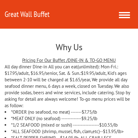
Great Wall Buffet
Toggle
naviga
Why Us
Pricing For Our Buffet /DINE-IN & TO-GO MENU
All day dinner Dine-in All you can eat(unlimited): Mon-Fri.:
$17.95/adult, $16.95/senior, Sat. & Sun.:$19.95/adult, Kid's ages
between 2-10 will be charged at $1.65/year, We provide all day
seafood dinner menu, 6 days a week, closed on Tuesday. We also
provide sodas, beers and wine services, include catering. Stop by
asking for detail are always welcome! To-go menu prices will be
as follow:
*ORDER (no seafood, no meat) -------$7.75/lb
*MEAT ONLY (no seafood) -------------$9.25/lb
*1/2 SEAFOOD (mixed or sushi) -----------------$10.55/lb
*ALL SEAFOOD (shrimp, mussel, fish, clam,etc)--$13.95/lb>
*SALT-PEPPER SHRIMP---$14.95/lb, ALL CRAB LEGS--