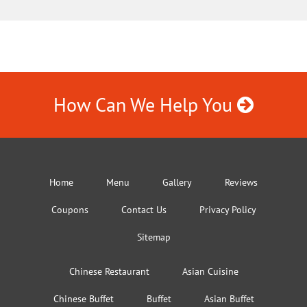
How Can We Help You
Home
Menu
Gallery
Reviews
Coupons
Contact Us
Privacy Policy
Sitemap
Chinese Restaurant
Asian Cuisine
Chinese Buffet
Buffet
Asian Buffet