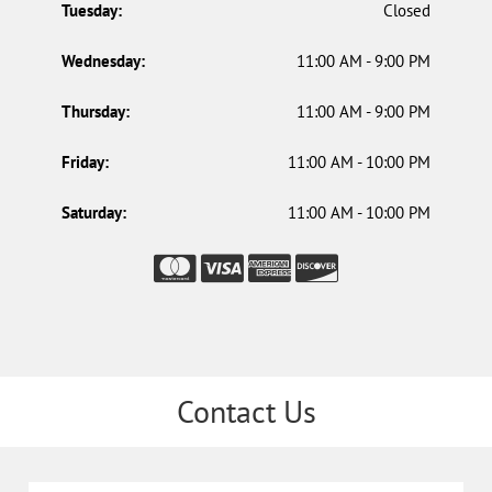
Tuesday:
Closed
Wednesday:
11:00 AM - 9:00 PM
Thursday:
11:00 AM - 9:00 PM
Friday:
11:00 AM - 10:00 PM
Saturday:
11:00 AM - 10:00 PM
Contact Us