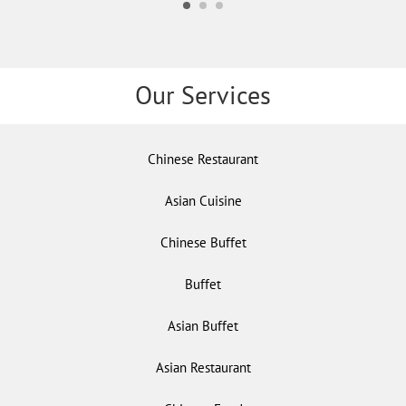
Our Services
Chinese Restaurant
Asian Cuisine
Chinese Buffet
Buffet
Asian Buffet
Asian Restaurant