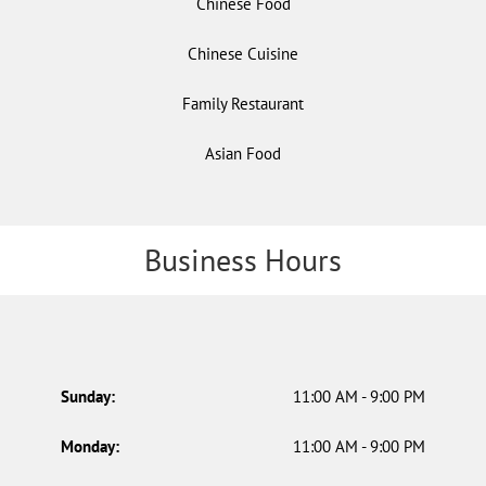
Chinese Food
Chinese Cuisine
Family Restaurant
Asian Food
Business Hours
Sunday:
11:00 AM - 9:00 PM
Monday:
11:00 AM - 9:00 PM