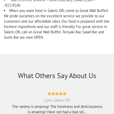
-$15.95/lb
When you want food in Salem, OR, come to Great Wall Buffet!
We pride ourselves on the excellent service we provide to our
customers and our affordable rates. Our food is prepared with the
freshest ingredients and our staff is friendly. For great service in
Salem, OR, call on Great Wall Buffet. Teriyaki Bar, Salad Bar and
Sushi Bar are now OPEN
What Others Say About Us
Lynn, Salem, OR
The variety is amazing! The freshness and deliciousness
is amazing! Have not had a bad sel...