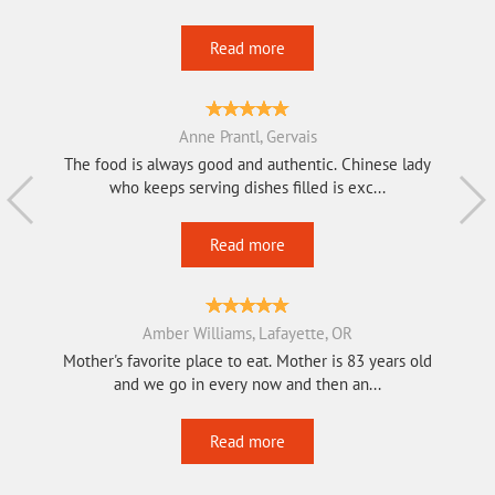
Read more
Anne Prantl, Gervais
The food is always good and authentic. Chinese lady
who keeps serving dishes filled is exc...
Read more
Amber Williams, Lafayette, OR
Mother's favorite place to eat. Mother is 83 years old
and we go in every now and then an...
Read more